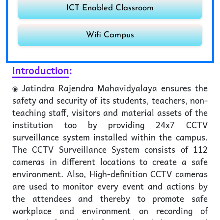
ICT Enabled Classroom
Wifi Campus
Introduction
:
Jatindra Rajendra Mahavidyalaya ensures the
safety and security of its students, teachers, non-
teaching staff, visitors and material assets of the
institution too by providing 24x7 CCTV
surveillance system installed within the campus.
The CCTV Surveillance System consists of 112
cameras in different locations to create a safe
environment. Also, High-definition CCTV cameras
are used to monitor every event and actions by
the attendees and thereby to promote safe
workplace and environment on recording of