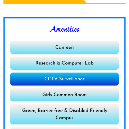
Amenities
Canteen
Research & Computer Lab
CCTV Surveillance
Girls Common Room
Green, Barrier free & Disabled Friendly
Campus