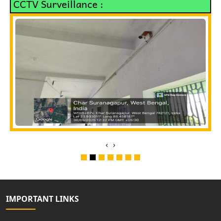
CCTV Surveillance :
‹
›
IMPORTANT LINKS