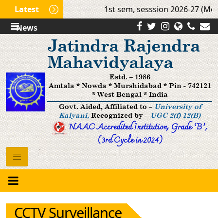
Latest
1st sem, sesssion 2026-27 (Mop 
News
Jatindra Rajendra
Mahavidyalaya
Estd. – 1986
Amtala * Nowda * Murshidabad * Pin - 742121
* West Bengal * India
Govt. Aided, Affiliated to –
University of
Kalyani,
Recognized by –
UGC 2(f) 12(B)
NAAC Accredited Institution, Grade ’B‘,
(3rd Cycle in 2024)
CCTV Surveillance