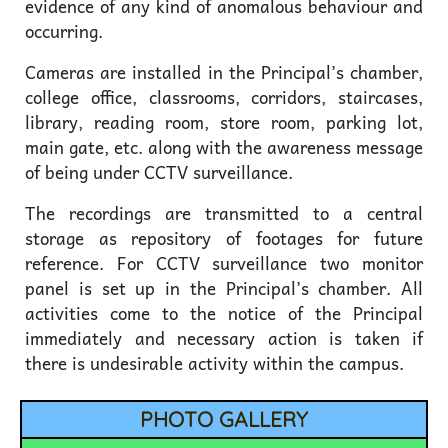
evidence of any kind of anomalous behaviour and
occurring.
Cameras are installed in the Principal’s chamber,
college office, classrooms, corridors, staircases,
library, reading room, store room, parking lot,
main gate, etc. along with the awareness message
of being under CCTV surveillance.
The recordings are transmitted to a central
storage as repository of footages for future
reference. For CCTV surveillance two monitor
panel is set up in the Principal’s chamber. All
activities come to the notice of the Principal
immediately and necessary action is taken if
there is undesirable activity within the campus.
PHOTO GALLERY