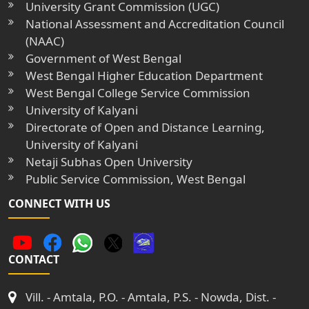
University Grant Commission (UGC)
National Assessment and Accreditation Council
(NAAC)
Government of West Bengal
West Bengal Higher Education Department
West Bengal College Service Commission
University of Kalyani
Directorate of Open and Distance Learning,
University of Kalyani
Netaji Subhas Open University
Public Service Commission, West Bengal
CONNECT WITH US
CONTACT
Vill. - Amtala, P.O. - Amtala, P.S. - Nowda, Dist. -